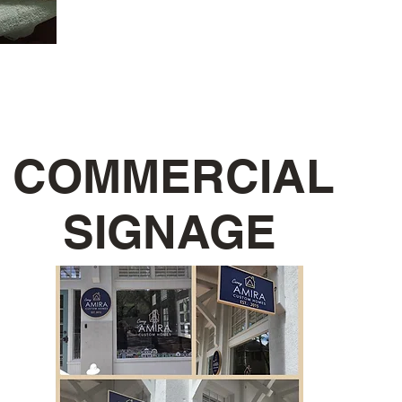
COMMERCIAL
SIGNAGE