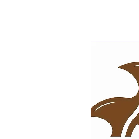
Home
Shop
Portfolio
Blog