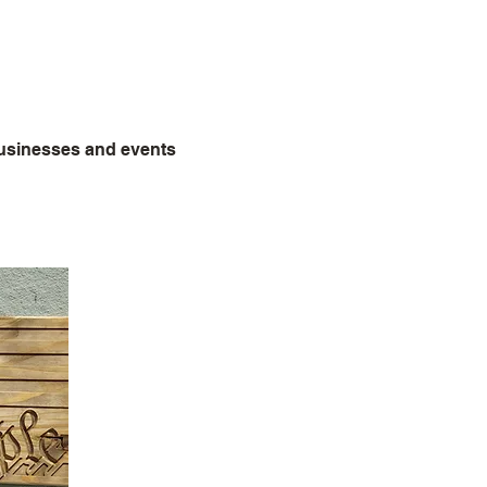
s
businesses and events