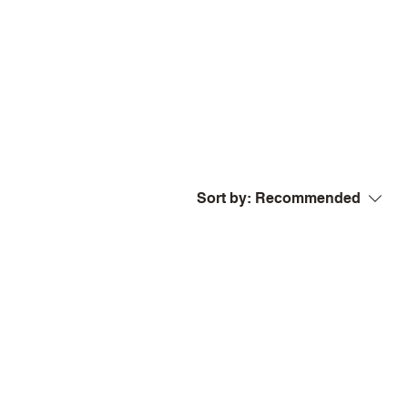
Sort by:
Recommended