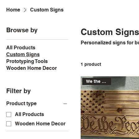
Home
Custom Signs
Browse by
Custom Sign
Personalized signs for 
All Products
Custom Signs
Prototyping Tools
1 product
Wooden Home Decor
We the People
Filter by
Product type
All Products
Wooden Home Decor