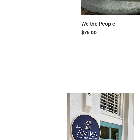
We the People
Price
$75.00